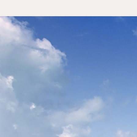
tera Holidays