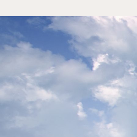
Slow Luxe Formen