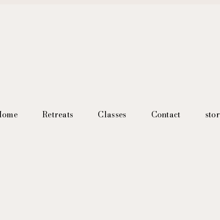
Home
Retreats
Classes
Contact
sto