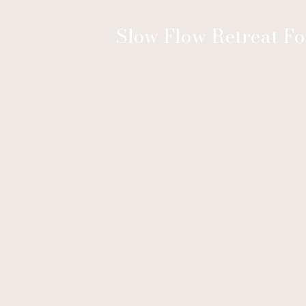
Slow Flow Retreat F